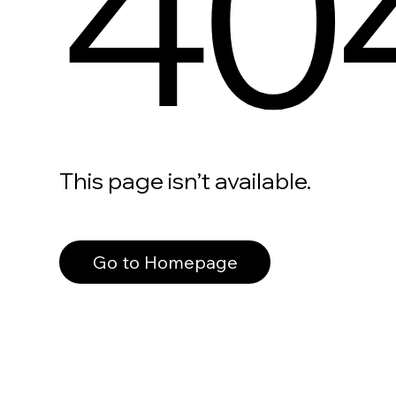
40
This page isn’t available.
Go to Homepage